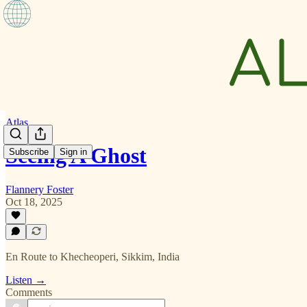
Atlas
Seeing A Ghost
Subscribe
Sign in
Flannery Foster
Oct 18, 2025
En Route to Khecheoperi, Sikkim, India
Listen →
Comments