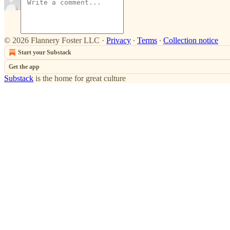
© 2026 Flannery Foster LLC
·
Privacy
∙
Terms
∙
Collection notice
Start your Substack
Get the app
Substack
is the home for great culture