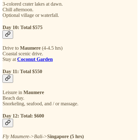
3-colored crater lakes at dawn.
Chill afternoon.
Optional village or waterfall.
Day 10: Total $575
Drive to
Maumere
(4-4.5 hrs)
Coastal scenic drive.
Stay at
Coconut Garden
Day 11: Total $550
Leisure in
Maumere
Beach day.
Snorkeling, seafood, and / or massage.
Day 12: Total: $600
Fly Maumere->Bali->
Singapore (5 hrs)