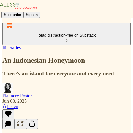
Subscribe
Sign in
Read distraction-free on Substack
Itineraries
An Indonesian Honeymoon
There's an island for everyone and every need.
Flannery Foster
Jun 08, 2025
Listen