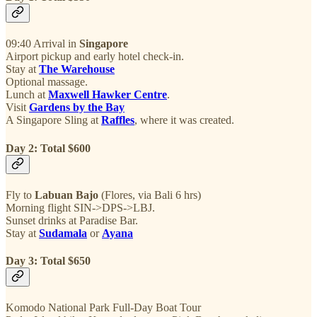
09:40 Arrival in
Singapore
Airport pickup and early hotel check-in.
Stay at
The Warehouse
Optional massage.
Lunch at
Maxwell Hawker Centre
.
Visit
Gardens by the Bay
A Singapore Sling at
Raffles
, where it was created.
Day 2: Total $600
Fly to
Labuan Bajo
(Flores, via Bali 6 hrs)
Morning flight SIN->DPS->LBJ.
Sunset drinks at Paradise Bar.
Stay at
Sudamala
or
Ayana
Day 3: Total $650
Komodo National Park Full-Day Boat Tour