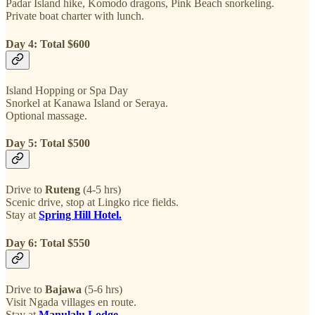
Padar Island hike, Komodo dragons, Pink Beach snorkeling.
Private boat charter with lunch.
Day 4: Total $600
Island Hopping or Spa Day
Snorkel at Kanawa Island or Seraya.
Optional massage.
Day 5: Total $500
Drive to
Ruteng
(4-5 hrs)
Scenic drive, stop at Lingko rice fields.
Stay at
Spring Hill Hotel.
Day 6: Total $550
Drive to
Bajawa
(5-6 hrs)
Visit Ngada villages en route.
Stay at
Manulalu Lodge
.