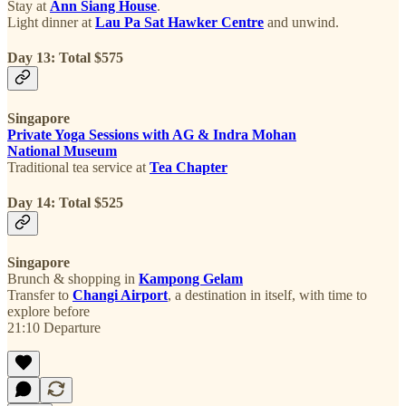
Stay at
Ann Siang House
.
Light dinner at
Lau Pa Sat Hawker Centre
and unwind.
Day 13: Total $575
Singapore
Private Yoga Sessions with AG & Indra Mohan
National Museum
Traditional tea service at
Tea Chapter
Day 14: Total $525
Singapore
Brunch & shopping in
Kampong Gelam
Transfer to
Changi Airport
, a destination in itself, with time to
explore before
21:10 Departure