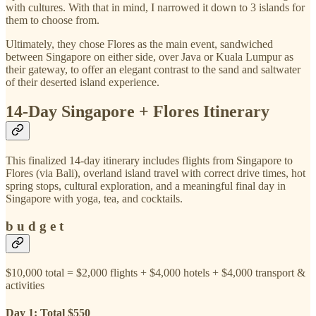
with cultures. With that in mind, I narrowed it down to 3 islands for
them to choose from.
Ultimately, they chose Flores as the main event, sandwiched
between Singapore on either side, over Java or Kuala Lumpur as
their gateway, to offer an elegant contrast to the sand and saltwater
of their deserted island experience.
14-Day Singapore + Flores Itinerary
This finalized 14-day itinerary includes flights from Singapore to
Flores (via Bali), overland island travel with correct drive times, hot
spring stops, cultural exploration, and a meaningful final day in
Singapore with yoga, tea, and cocktails.
b u d g e t
$10,000 total = $2,000 flights + $4,000 hotels + $4,000 transport &
activities
Day 1: Total $550