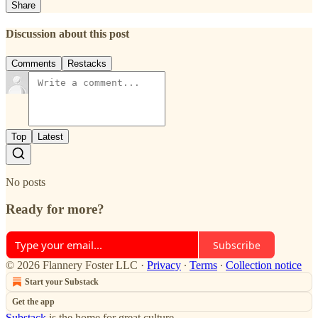
Share
Discussion about this post
Comments
Restacks
Top
Latest
No posts
Ready for more?
Subscribe
© 2026 Flannery Foster LLC
·
Privacy
∙
Terms
∙
Collection notice
Start your Substack
Get the app
Substack
is the home for great culture