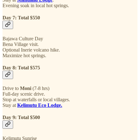
Evening soak in local hot springs.
Day 7: Total $550
Bajawa Culture Day
Bena Village visit.
Optional Inerie volcano hike.
Maximize hot springs.
Day 8: Total $575
Drive to
Moni
(7-8 hrs)
Full-day scenic drive.
Stop at waterfalls or local villages.
Stay at
Kelimutu Eco Lodge.
Day 9: Total $500
Kelimutu Sunrise