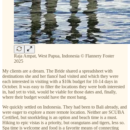
Raja Ampat, West Papua, Indonesia © Flannery Foster
2025
My clients are a dream. The Bride shared a spreadsheet with
destinations she and her fiancé had visited and which they were
each interested in visiting with a $10k budget for 10-14 days in
October. It was easy to filter the locations they were both interested
in, had yet to visit, would be viable for those dates and, finally,
where their budget would have the most bang.
We quickly settled on Indonesia. They had been to Bali already, and
were eager to explore a more remote location. Neither are SCUBA
Certified, but snorkleling is an option and beach time is a must.
Hiking to epic vistas is a priority, but orangutans and tigers, less so.
Spa time is welcome and food is a favorite means of connecting